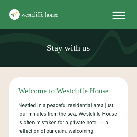
Stay with us
Stay with us
Programmes
Getting Started
Welcome to Westcliffe House
Why Choose Us
Nestled in a peaceful residential area just
News
four minutes from the sea, Westcliffe House
is often mistaken for a private hotel — a
reflection of our calm, welcoming