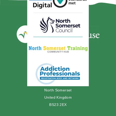
01934 629897
Westcliffe House
12 Madeira Road
Weston-super-Mare
North Somerset
United Kingdom
BS23 2EX