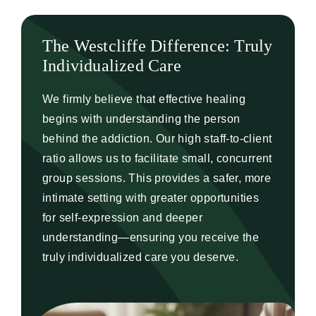
The Westcliffe Difference: Truly
Individualized Care
We firmly believe that effective healing
begins with understanding the person
behind the addiction. Our high staff-to-client
ratio allows us to facilitate small, concurrent
group sessions. This provides a safer, more
intimate setting with greater opportunities
for self-expression and deeper
understanding—ensuring you receive the
truly individualized care you deserve.