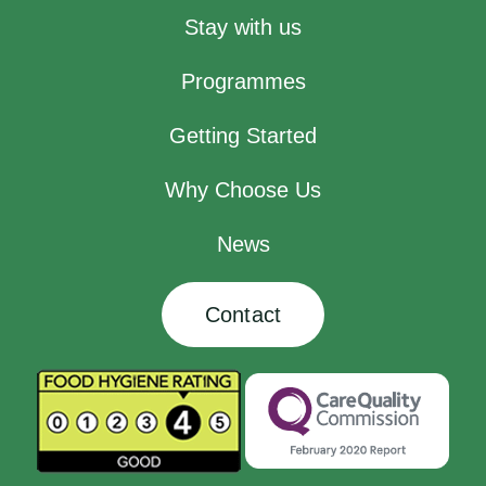
Stay with us
Programmes
Getting Started
Why Choose Us
News
Contact