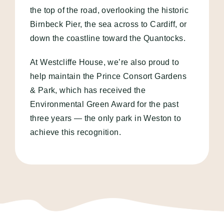
the top of the road, overlooking the historic
Birnbeck Pier, the sea across to Cardiff, or
down the coastline toward the Quantocks.
At Westcliffe House, we’re also proud to
help maintain the Prince Consort Gardens
& Park, which has received the
Environmental Green Award for the past
three years — the only park in Weston to
achieve this recognition.