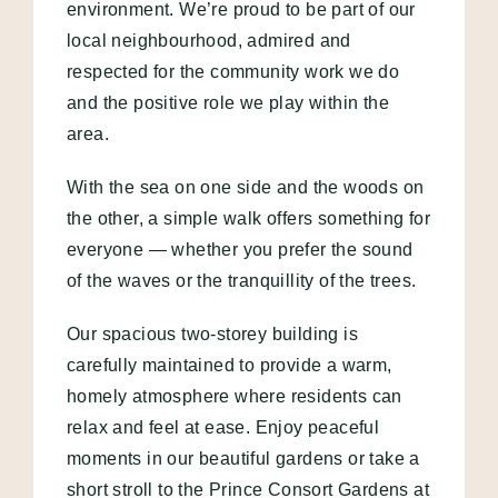
environment. We’re proud to be part of our
local neighbourhood, admired and
respected for the community work we do
and the positive role we play within the
area.
With the sea on one side and the woods on
the other, a simple walk offers something for
everyone — whether you prefer the sound
of the waves or the tranquillity of the trees.
Our spacious two-storey building is
carefully maintained to provide a warm,
homely atmosphere where residents can
relax and feel at ease. Enjoy peaceful
moments in our beautiful gardens or take a
short stroll to the Prince Consort Gardens at