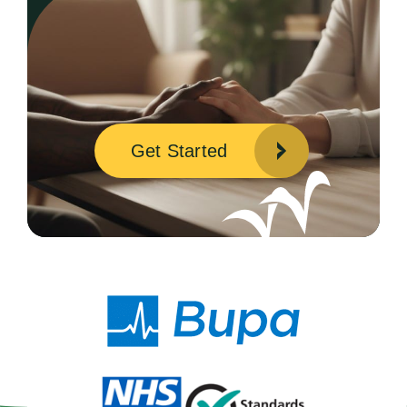
Get Started